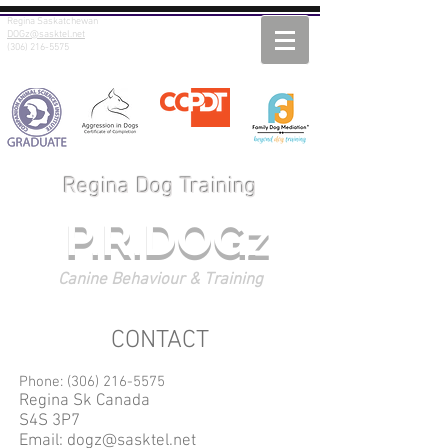
Regina Saskatchewan
DOGz@sasktel.net
(306) 216-5575
Regina Dog Training
P.R.DOGz
Canine Behaviour & Training
CONTACT
Phone:
(306) 216-5575
Regina Sk Canada
S4S 3P7
Email:
dogz@sasktel.net