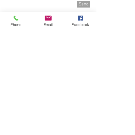
Send
Phone
Email
Facebook
P.R.DOGz
Canine Behaviour & Training
Regina Saskatchewan Canada
dogz@sasktel.net
(306) 216-5575
QUICK LINKS
PUPPY PROGRAMS
SOLUTIONS PROGRAMS
DOG & TRAINER PROGRAM
THOUGHTS ON TRAINING
TRAINING TECHNIQUES
REFERRAL PROGRAM