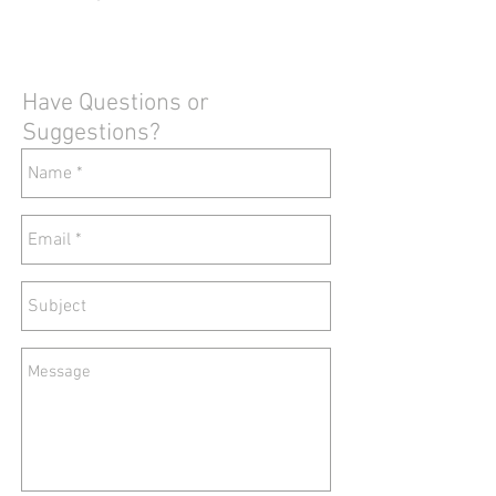
Have Questions or
Suggestions?