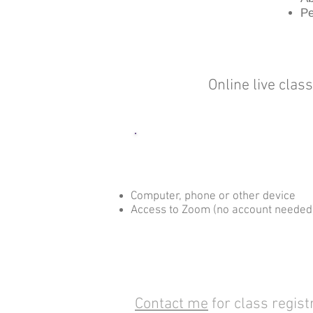
Pe
Online live clas
What you Need
Computer, phone or other device
Access to Zoom (no account needed
Contact me
for class regist