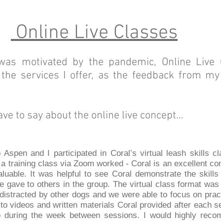
Online Live Classes
 was motivated by the pandemic, Online Live
the services I offer, as the feedback from m
ave to say about the online live concept…
Aspen and I participated in Coral’s virtual leash skills cl
l a training class via Zoom worked - Coral is an excellent 
luable. It was helpful to see Coral demonstrate the skills
e gave to others in the group. The virtual class format wa
istracted by other dogs and we were able to focus on practi
to videos and written materials Coral provided after each s
o during the week between sessions. I would highly reco