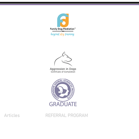
Articles
REFERRAL PROGRAM