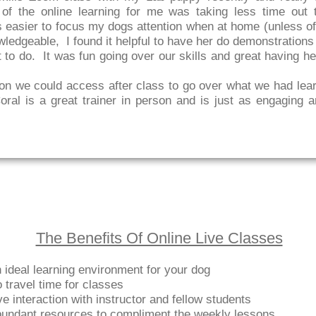
of the online learning for me was taking less time out t
 easier to focus my dogs attention when at home (unless of
wledgeable, I found it helpful to have her do demonstration
 to do. It was fun going over our skills and great having h
on we could access after class to go over what we had lear
ral is a great trainer in person and is just as engaging a
The Benefits Of Online Live Classes
 ideal learning environment for your dog
 travel time for classes
ve interaction with instructor and fellow students
undant resources to compliment the weekly lessons