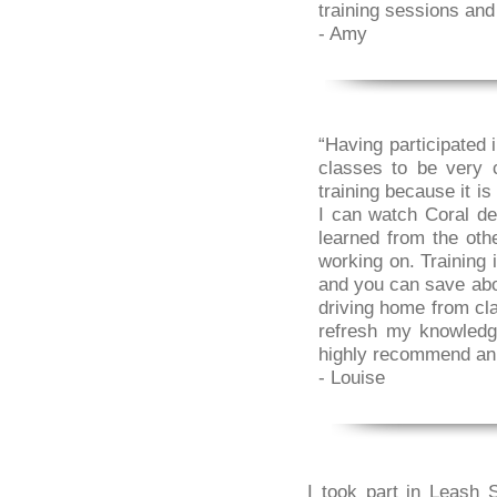
training sessions and
- Amy
“Having participated 
classes to be very 
training because it i
I can watch Coral de
learned from the oth
working on. Training 
and you can save about
driving home from cla
refresh my knowledg
highly recommend an o
- Louise
I took part in Leash 