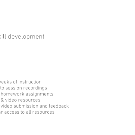
skill development
What you Get
weeks of instruction
to session recordings
y
homework assignments
 & video resources
 video submission and feedback
r access to all resources