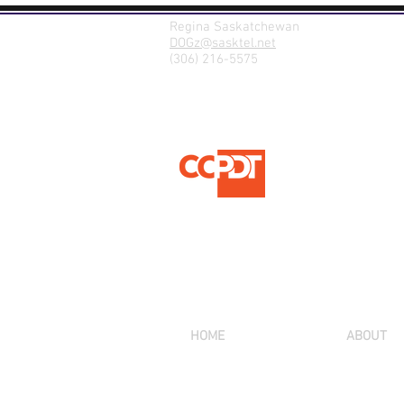
Regina Saskatchewan
DOGz@sasktel.net
(306) 216-5575
HOME
ABOUT