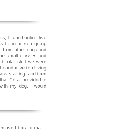
s, I found online live
s to in-person group
on from other dogs and
the small classes and
ticular skill we were
t conducive to driving
lass starting, and then
that Coral provided to
with my dog. I would
enjoyed this format.