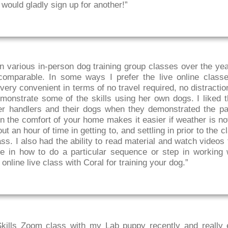
 would gladly sign up for another!”
in various in-person dog training group classes over the year
comparable. In some ways I prefer the live online classe
s very convenient in terms of no travel required, no distracti
monstrate some of the skills using her own dogs. I liked 
er handlers and their dogs when they demonstrated the par
in the comfort of your home makes it easier if weather is no
 an hour of time in getting to, and settling in prior to the c
ss. I also had the ability to read material and watch videos 
e in how to do a particular sequence or step in working 
nline live class with Coral for training your dog.”
Skills Zoom class with my Lab puppy recently and really 