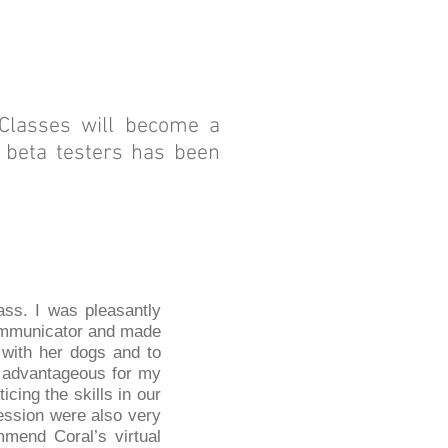
 Classes will become a
y beta testers has been
ass. I was pleasantly
communicator and made
 with her dogs and to
s advantageous for my
cing the skills in our
ession were also very
mmend Coral’s virtual