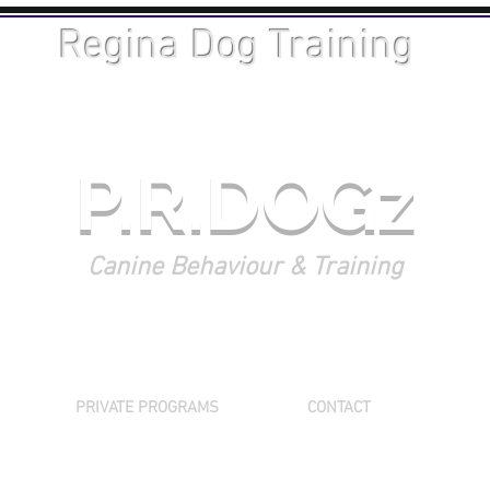
Regina Dog Training
P.R.DOGz
Canine Behaviour & Training
PRIVATE PROGRAMS
CONTACT