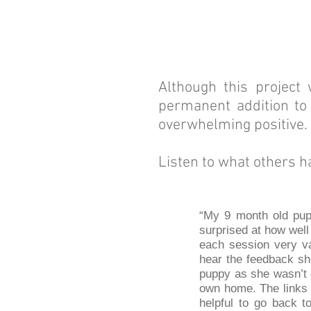
Although this project
permanent addition to 
overwhelming positive.
Listen to what others h
“My 9 month old pup 
surprised at how wel
each session very va
hear the feedback sh
puppy as she wasn’t d
own home. The links 
helpful to go back t