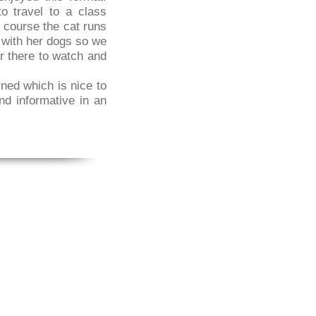
o travel to a class
 course the cat runs
s with her dogs so we
er there to watch and
ned which is nice to
nd informative in an