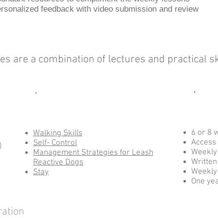
rsonalized feedback with video submission and review
ses are a combination of lectures and practical 
Class Options
6 or 8 
Walking Skills
Access 
Self- Control
)
Weekl
Management Strategies for Leash
Written
Reactive Dogs
Weekly
Stay
One yea
ration