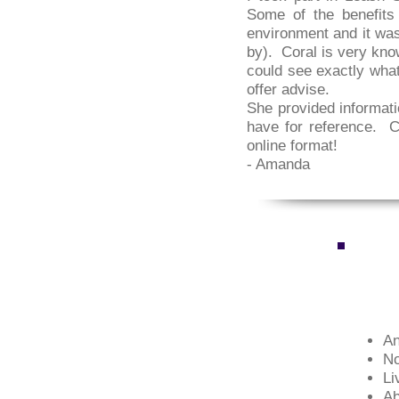
Some of the benefits 
environment and it was
by). Coral is very kno
could see exactly what
offer advise.
She provided informati
have for reference. Co
online format!
- Amanda
An
No
Li
Ab